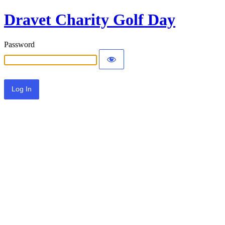
Dravet Charity Golf Day
Password